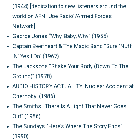
(1944) [dedication to new listeners around the
world on AFN “Joe Radio”/Armed Forces
Network]
George Jones “Why, Baby, Why” (1955)
Captain Beefheart & The Magic Band “Sure ‘Nuff
‘N’ Yes I Do” (1967)
The Jacksons “Shake Your Body (Down To The
Ground)” (1978)
AUDIO HISTORY ACTUALITY:
Nuclear Accident at
Chernobyl (1986)
The Smiths “There Is A Light That Never Goes
Out” (1986)
The Sundays “Here’s Where The Story Ends”
(1990)