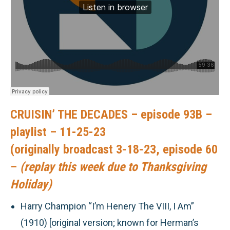
CRUISIN’ THE DECADES – episode 93B –
playlist – 11-25-23
(originally broadcast 3-18-23, episode 60
–
(replay this week due to Thanksgiving
Holiday)
Harry Champion “I’m Henery The VIII, I Am”
(1910) [original version; known for Herman’s