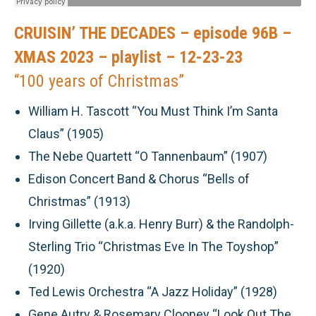
CRUISIN’ THE DECADES – episode 96B –
XMAS 2023 – playlist – 12-23-23
“100 years of Christmas”
William H. Tascott “You Must Think I’m Santa
Claus” (1905)
The Nebe Quartett “O Tannenbaum” (1907)
Edison Concert Band & Chorus “Bells of
Christmas” (1913)
Irving Gillette (a.k.a. Henry Burr) & the Randolph-
Sterling Trio “Christmas Eve In The Toyshop”
(1920)
Ted Lewis Orchestra “A Jazz Holiday” (1928)
Gene Autry & Rosemary Clooney “Look Out The