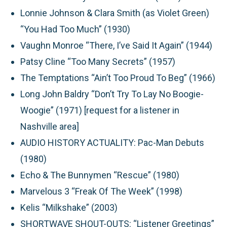
Lonnie Johnson & Clara Smith (as Violet Green)
“You Had Too Much” (1930)
Vaughn Monroe “There, I’ve Said It Again” (1944)
Patsy Cline “Too Many Secrets” (1957)
The Temptations “Ain’t Too Proud To Beg” (1966)
Long John Baldry “Don’t Try To Lay No Boogie-
Woogie” (1971) [request for a listener in
Nashville area]
AUDIO HISTORY ACTUALITY:
Pac-Man Debuts
(1980)
Echo & The Bunnymen “Rescue” (1980)
Marvelous 3 “Freak Of The Week” (1998)
Kelis “Milkshake” (2003)
SHORTWAVE SHOUT-OUTS:
“Listener Greetings”