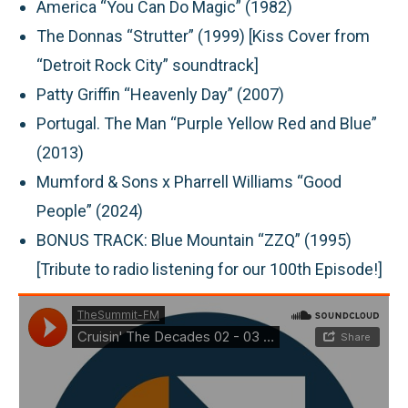
America “You Can Do Magic” (1982)
The Donnas “Strutter” (1999) [Kiss Cover from
“Detroit Rock City” soundtrack]
Patty Griffin “Heavenly Day” (2007)
Portugal. The Man “Purple Yellow Red and Blue”
(2013)
Mumford & Sons x Pharrell Williams “Good
People” (2024)
BONUS TRACK: Blue Mountain “ZZQ” (1995)
[Tribute to radio listening for our 100th Episode!]