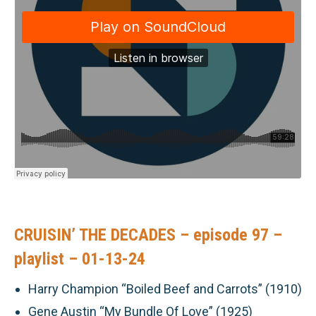
CRUISIN’ THE DECADES – episode 97 –
playlist – 01-13-24
Harry Champion “Boiled Beef and Carrots” (1910)
Gene Austin “My Bundle Of Love” (1925)