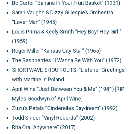
Bo Carter “Banana In Your Fruit Basket” (1931)
Sarah Vaughn & Dizzy Gillespie’s Orchestra
“Lover Man” (1945)
Louis Prima & Keely Smith “Hey Boy! Hey Girl!”
(1959)
Roger Miller “Kansas City Star” (1965)
The Raspberries “I Wanna Be With You” (1972)
SHORTWAVE SHOUT-OUTS:
“Listener Greetings”
with Martine in Poland
April Wine “Just Between You & Me” (1981) [RIP
Myles Goodwyn of April Wine]
Zuzu’s Petals “Cinderella’s Daydream” (1992)
Todd Snider “Vinyl Records” (2002)
Rita Ora “Anywhere” (2017)