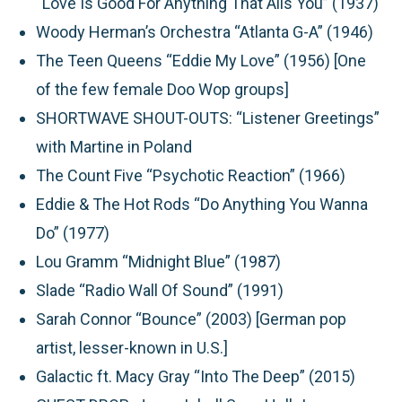
“Love Is Good For Anything That Ails You” (1937)
Woody Herman’s Orchestra “Atlanta G-A” (1946)
The Teen Queens “Eddie My Love” (1956) [One
of the few female Doo Wop groups]
SHORTWAVE SHOUT-OUTS:
“Listener Greetings”
with Martine in Poland
The Count Five “Psychotic Reaction” (1966)
Eddie & The Hot Rods “Do Anything You Wanna
Do” (1977)
Lou Gramm “Midnight Blue” (1987)
Slade “Radio Wall Of Sound” (1991)
Sarah Connor “Bounce” (2003) [German pop
artist, lesser-known in U.S.]
Galactic ft. Macy Gray “Into The Deep” (2015)