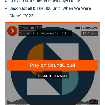
GUEST DROP:
Jason Isbell Says Hello!
Jason Isbell & The 400 Unit “When We Were
Close” (2023)