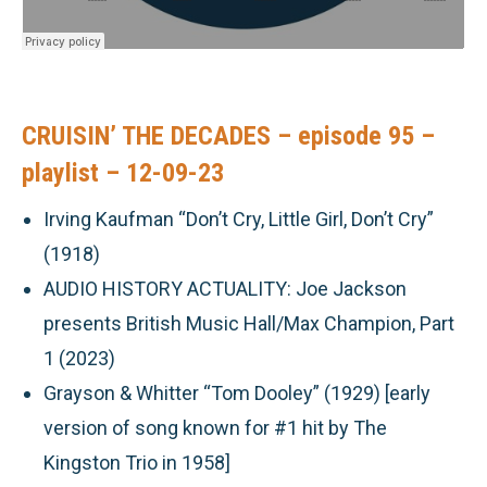
CRUISIN’ THE DECADES – episode 95 –
playlist – 12-09-23
Irving Kaufman “Don’t Cry, Little Girl, Don’t Cry”
(1918)
AUDIO HISTORY ACTUALITY:
Joe Jackson
presents British Music Hall/Max Champion, Part
1 (2023)
Grayson & Whitter “Tom Dooley” (1929) [early
version of song known for #1 hit by The
Kingston Trio in 1958]