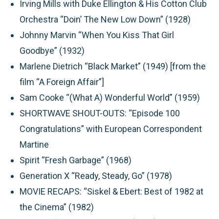
Irving Mills with Duke Ellington & His Cotton Club
Orchestra “Doin’ The New Low Down” (1928)
Johnny Marvin “When You Kiss That Girl
Goodbye” (1932)
Marlene Dietrich “Black Market” (1949) [from the
film “A Foreign Affair”]
Sam Cooke “(What A) Wonderful World” (1959)
SHORTWAVE SHOUT-OUTS:
“Episode 100
Congratulations” with European Correspondent
Martine
Spirit “Fresh Garbage” (1968)
Generation X “Ready, Steady, Go” (1978)
MOVIE RECAPS:
“Siskel & Ebert: Best of 1982 at
the Cinema” (1982)