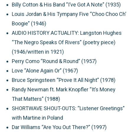
Billy Cotton & His Band “I’ve Got A Note” (1935)
Louis Jordan & His Tympany Five “Choo Choo Ch’
Boogie” (1946)
AUDIO HISTORY ACTUALITY:
Langston Hughes
“The Negro Speaks Of Rivers” (poetry piece)
(1946/written in 1921)
Perry Como “Round & Round” (1957)
Love “Alone Again Or” (1967)
Bruce Springsteen “Prove It All Night” (1978)
Randy Newman ft. Mark Knopfler “It’s Money
That Matters” (1988)
SHORTWAVE SHOUT-OUTS:
“Listener Greetings”
with Martine in Poland
Dar Williams “Are You Out There?” (1997)