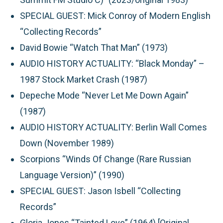
SPECIAL GUEST: Mick Conroy of Modern English
“Collecting Records”
David Bowie “Watch That Man” (1973)
AUDIO HISTORY ACTUALITY: “Black Monday” –
1987 Stock Market Crash (1987)
Depeche Mode “Never Let Me Down Again”
(1987)
AUDIO HISTORY ACTUALITY: Berlin Wall Comes
Down (November 1989)
Scorpions “Winds Of Change (Rare Russian
Language Version)” (1990)
SPECIAL GUEST: Jason Isbell “Collecting
Records”
Gloria Jones “Tainted Love” (1964) [Original