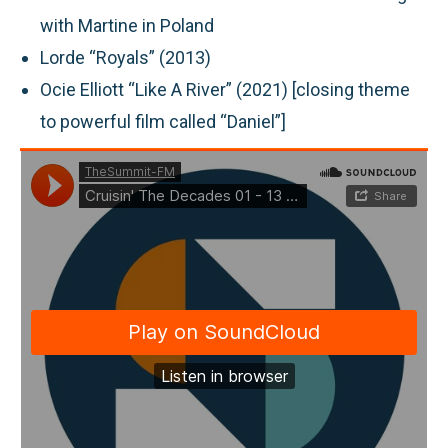
with Martine in Poland
Lorde “Royals” (2013)
Ocie Elliott “Like A River” (2021) [closing theme
to powerful film called “Daniel”]