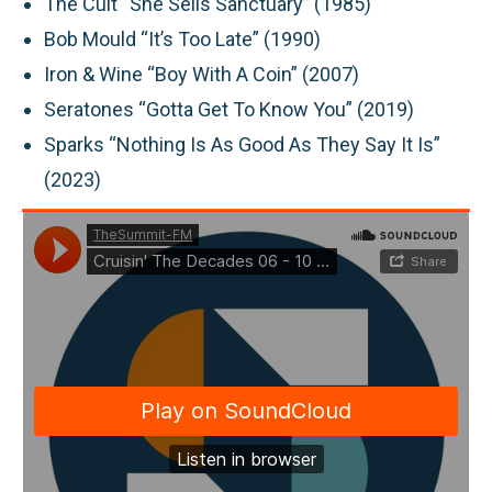
The Cult “She Sells Sanctuary” (1985)
Bob Mould “It’s Too Late” (1990)
Iron & Wine “Boy With A Coin” (2007)
Seratones “Gotta Get To Know You” (2019)
Sparks “Nothing Is As Good As They Say It Is”
(2023)