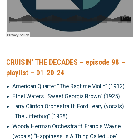
CRUISIN’ THE DECADES – episode 98 –
playlist – 01-20-24
American Quartet “The Ragtime Violin” (1912)
Ethel Waters “Sweet Georgia Brown” (1925)
Larry Clinton Orchestra ft. Ford Leary (vocals)
“The Jitterbug” (1938)
Woody Herman Orchestra ft. Francis Wayne
(vocals) “Happiness Is A Thing Called Joe”