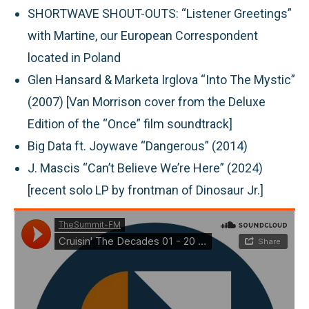
SHORTWAVE SHOUT-OUTS:
“Listener Greetings”
with Martine, our European Correspondent
located in Poland
Glen Hansard & Marketa Irglova “Into The Mystic”
(2007) [Van Morrison cover from the Deluxe
Edition of the “Once” film soundtrack]
Big Data ft. Joywave “Dangerous” (2014)
J. Mascis “Can’t Believe We’re Here” (2024)
[recent solo LP by frontman of Dinosaur Jr.]