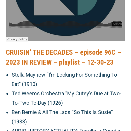
CRUISIN’ THE DECADES – episode 96C –
2023 IN REVIEW – playlist – 12-30-23
Stella Mayhew “I’m Looking For Something To
Eat” (1910)
Ted Weems Orchestra “My Cutey’s Due at Two-
To-Two To-Day (1926)
Ben Bernie & All The Lads “So This Is Susie”
(1933)
AUDIO HISTORY ACTUALITY: Fiorello LaGuardia