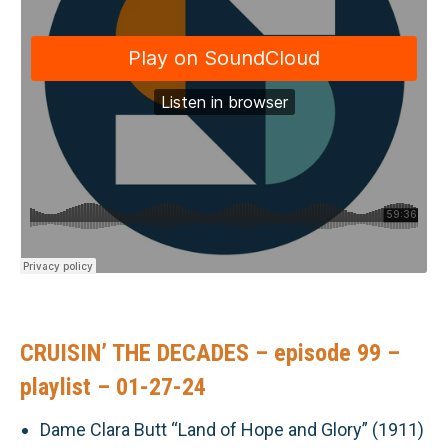
CRUISIN’ THE DECADES – episode 99 –
playlist – 01-27-24
Dame Clara Butt “Land of Hope and Glory” (1911)