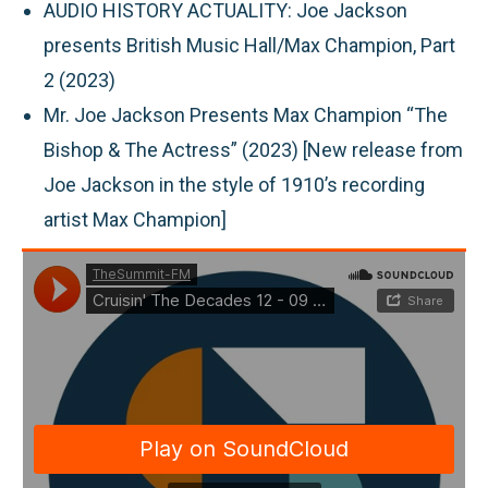
AUDIO HISTORY ACTUALITY:
Joe Jackson
presents British Music Hall/Max Champion, Part
2 (2023)
Mr. Joe Jackson Presents Max Champion “The
Bishop & The Actress” (2023) [New release from
Joe Jackson in the style of 1910’s recording
artist Max Champion]