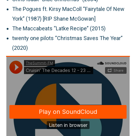
The Pogues ft. Kirsy MacColl “Fairytale Of New
York” (1987) [RIP Shane McGowan]
The Maccabeats “Latke Recipe” (2015)
twenty one pilots “Christmas Saves The Year”
(2020)