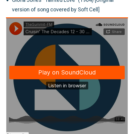
version of song covered by Soft Cell]