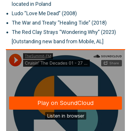
located in Poland
Ludo “Love Me Dead” (2008)
The War and Treaty “Healing Tide” (2018)
The Red Clay Strays “Wondering Why” (2023)
[Outstanding new band from Mobile, AL]