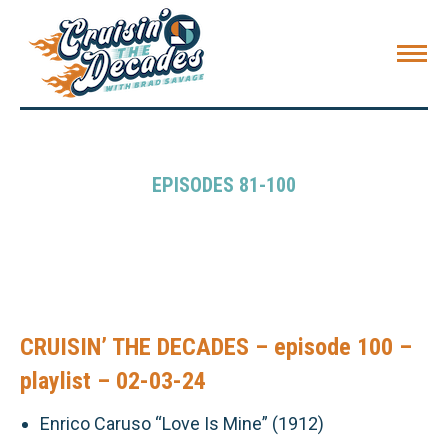
EPISODES 81-100
CRUISIN’ THE DECADES – episode 100 –
playlist – 02-03-24
Enrico Caruso “Love Is Mine” (1912)