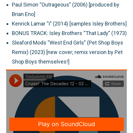
Paul Simon “Outrageous” (2006) [produced by
Brian Eno]
Kenrick Lamar “i” (2014) [samples Isley Brothers]
BONUS TRACK:
Isley Brothers “That Lady” (1973)
Sleaford Mods “West End Girls” (Pet Shop Boys
Remix) (2023) [new cover; remix version by Pet
Shop Boys themselves!]