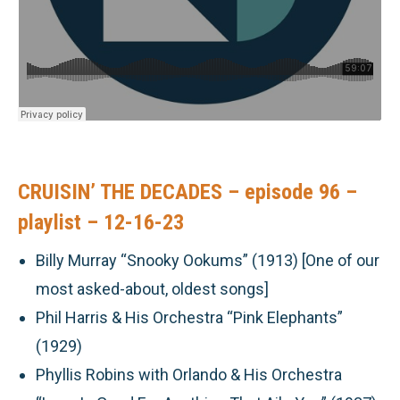
CRUISIN’ THE DECADES – episode 96 –
playlist – 12-16-23
Billy Murray “Snooky Ookums” (1913) [One of our
most asked-about, oldest songs]
Phil Harris & His Orchestra “Pink Elephants”
(1929)
Phyllis Robins with Orlando & His Orchestra