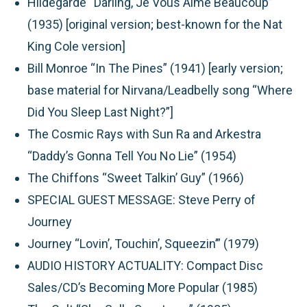
Hildegarde “Darling, Je Vous Aime Beaucoup”
(1935) [original version; best-known for the Nat
King Cole version]
Bill Monroe “In The Pines” (1941) [early version;
base material for Nirvana/Leadbelly song “Where
Did You Sleep Last Night?”]
The Cosmic Rays with Sun Ra and Arkestra
“Daddy’s Gonna Tell You No Lie” (1954)
The Chiffons “Sweet Talkin’ Guy” (1966)
SPECIAL GUEST MESSAGE:
Steve Perry of
Journey
Journey “Lovin’, Touchin’, Squeezin’” (1979)
AUDIO HISTORY ACTUALITY:
Compact Disc
Sales/CD’s Becoming More Popular (1985)