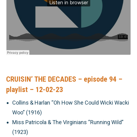
CRUISIN’ THE DECADES – episode 94 –
playlist – 12-02-23
Collins & Harlan “Oh How She Could Wicki Wacki
Woo” (1916)
Miss Patricola & The Virginians “Running Wild”
(1923)