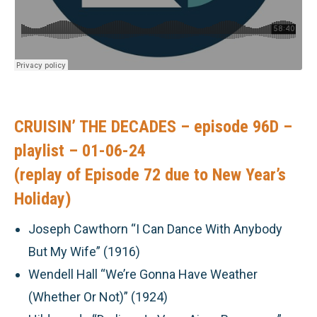
CRUISIN’ THE DECADES – episode 96D –
playlist – 01-06-24
(replay of Episode 72 due to New Year’s
Holiday)
Joseph Cawthorn “I Can Dance With Anybody
But My Wife” (1916)
Wendell Hall “We’re Gonna Have Weather
(Whether Or Not)” (1924)