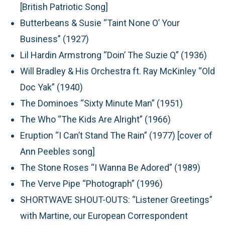
[British Patriotic Song]
Butterbeans & Susie “Taint None O’ Your
Business” (1927)
Lil Hardin Armstrong “Doin’ The Suzie Q” (1936)
Will Bradley & His Orchestra ft. Ray McKinley “Old
Doc Yak” (1940)
The Dominoes “Sixty Minute Man” (1951)
The Who “The Kids Are Alright” (1966)
Eruption “I Can’t Stand The Rain” (1977) [cover of
Ann Peebles song]
The Stone Roses “I Wanna Be Adored” (1989)
The Verve Pipe “Photograph” (1996)
SHORTWAVE SHOUT-OUTS:
“Listener Greetings”
with Martine, our European Correspondent