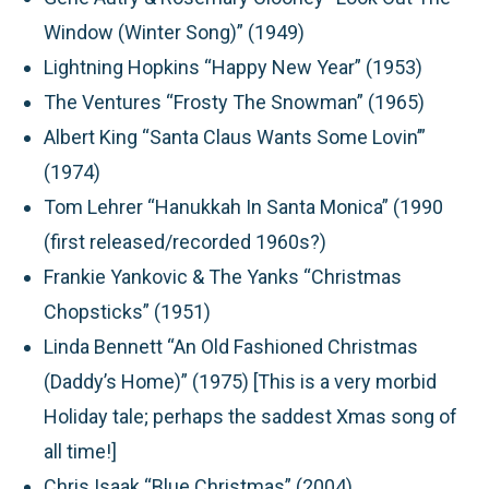
Window (Winter Song)” (1949)
Lightning Hopkins “Happy New Year” (1953)
The Ventures “Frosty The Snowman” (1965)
Albert King “Santa Claus Wants Some Lovin’”
(1974)
Tom Lehrer “Hanukkah In Santa Monica” (1990
(first released/recorded 1960s?)
Frankie Yankovic & The Yanks “Christmas
Chopsticks” (1951)
Linda Bennett “An Old Fashioned Christmas
(Daddy’s Home)” (1975) [This is a very morbid
Holiday tale; perhaps the saddest Xmas song of
all time!]
Chris Isaak “Blue Christmas” (2004)