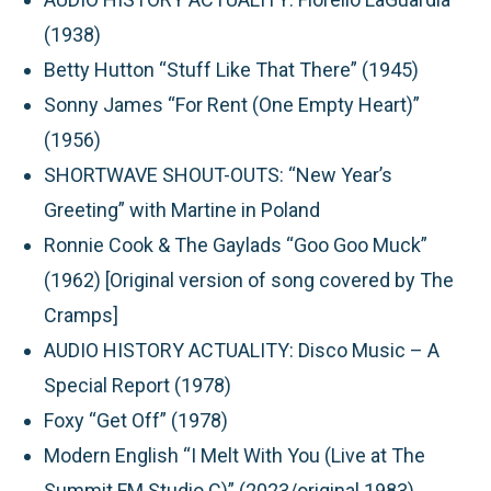
(1938)
Betty Hutton “Stuff Like That There” (1945)
Sonny James “For Rent (One Empty Heart)”
(1956)
SHORTWAVE SHOUT-OUTS: “New Year’s
Greeting” with Martine in Poland
Ronnie Cook & The Gaylads “Goo Goo Muck”
(1962) [Original version of song covered by The
Cramps]
AUDIO HISTORY ACTUALITY: Disco Music – A
Special Report (1978)
Foxy “Get Off” (1978)
Modern English “I Melt With You (Live at The
Summit FM Studio C)” (2023/original 1983)