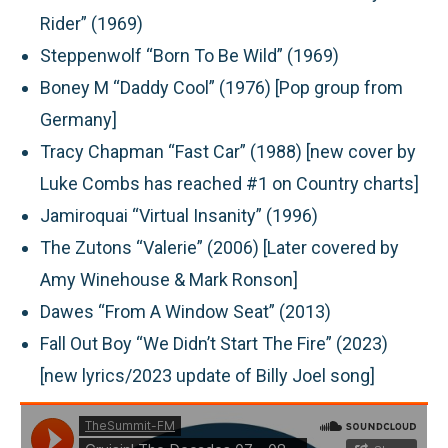
Rider” (1969)
Steppenwolf “Born To Be Wild” (1969)
Boney M “Daddy Cool” (1976) [Pop group from
Germany]
Tracy Chapman “Fast Car” (1988) [new cover by
Luke Combs has reached #1 on Country charts]
Jamiroquai “Virtual Insanity” (1996)
The Zutons “Valerie” (2006) [Later covered by
Amy Winehouse & Mark Ronson]
Dawes “From A Window Seat” (2013)
Fall Out Boy “We Didn’t Start The Fire” (2023)
[new lyrics/2023 update of Billy Joel song]