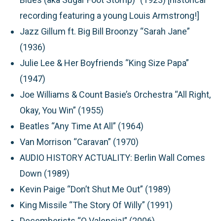
recording featuring a young Louis Armstrong!]
Jazz Gillum ft. Big Bill Broonzy “Sarah Jane”
(1936)
Julie Lee & Her Boyfriends “King Size Papa”
(1947)
Joe Williams & Count Basie’s Orchestra “All Right,
Okay, You Win” (1955)
Beatles “Any Time At All” (1964)
Van Morrison “Caravan” (1970)
AUDIO HISTORY ACTUALITY: Berlin Wall Comes
Down (1989)
Kevin Paige “Don’t Shut Me Out” (1989)
King Missile “The Story Of Willy” (1991)
Decemberists “O Valencia!” (2006)