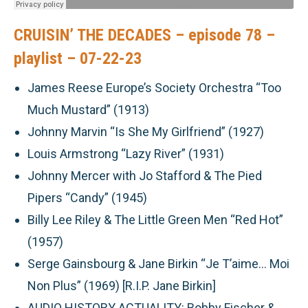
CRUISIN’ THE DECADES – episode 78 –
playlist – 07-22-23
James Reese Europe’s Society Orchestra “Too
Much Mustard” (1913)
Johnny Marvin “Is She My Girlfriend” (1927)
Louis Armstrong “Lazy River” (1931)
Johnny Mercer with Jo Stafford & The Pied
Pipers “Candy” (1945)
Billy Lee Riley & The Little Green Men “Red Hot”
(1957)
Serge Gainsbourg & Jane Birkin “Je T’aime… Moi
Non Plus” (1969) [R.I.P. Jane Birkin]
AUDIO HISTORY ACTUALITY:
Bobby Fischer &