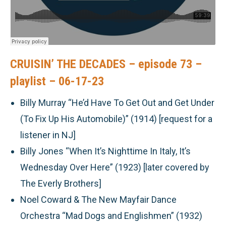
CRUISIN’ THE DECADES – episode 73 –
playlist – 06-17-23
Billy Murray “He’d Have To Get Out and Get Under
(To Fix Up His Automobile)” (1914) [request for a
listener in NJ]
Billy Jones “When It’s Nighttime In Italy, It’s
Wednesday Over Here” (1923) [later covered by
The Everly Brothers]
Noel Coward & The New Mayfair Dance
Orchestra “Mad Dogs and Englishmen” (1932)