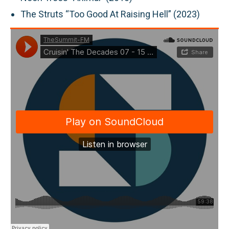
The Struts “Too Good At Raising Hell” (2023)