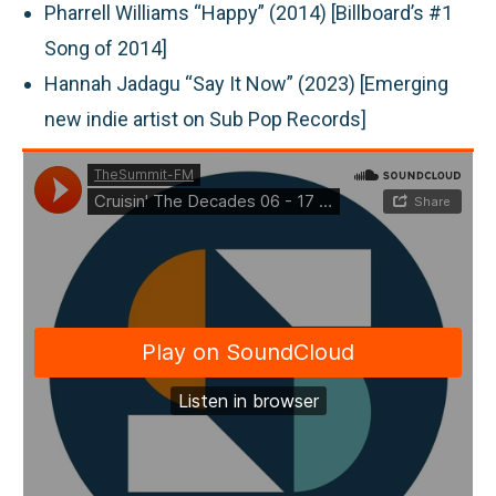
Pharrell Williams “Happy” (2014) [Billboard’s #1
Song of 2014]
Hannah Jadagu “Say It Now” (2023) [Emerging
new indie artist on Sub Pop Records]