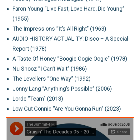
Faron Young “Live Fast, Love Hard, Die Young”
(1955)
The Impressions “It’s All Right” (1963)
AUDIO HISTORY ACTUALITY: Disco – A Special
Report (1978)
A Taste Of Honey “Boogie Oogie Oogie” (1978)
Nu Shooz “I Can’t Wait” (1986)
The Levellers “One Way” (1992)
Jonny Lang “Anything’s Possible” (2006)
Lorde “Team” (2013)
Low Cut Connie “Are You Gonna Run” (2023)