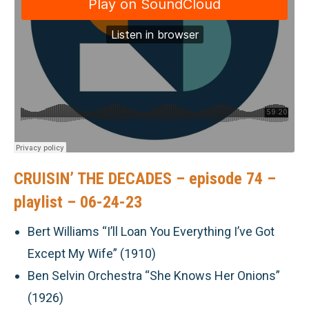
CRUISIN’ THE DECADES – episode 74 –
playlist – 06-24-23
Bert Williams “I’ll Loan You Everything I’ve Got
Except My Wife” (1910)
Ben Selvin Orchestra “She Knows Her Onions”
(1926)