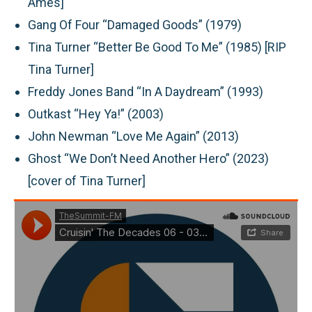
Ames]
Gang Of Four “Damaged Goods” (1979)
Tina Turner “Better Be Good To Me” (1985) [RIP
Tina Turner]
Freddy Jones Band “In A Daydream” (1993)
Outkast “Hey Ya!” (2003)
John Newman “Love Me Again” (2013)
Ghost “We Don’t Need Another Hero” (2023)
[cover of Tina Turner]