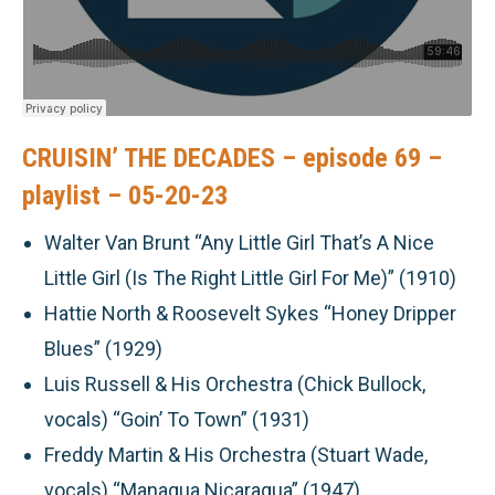
CRUISIN’ THE DECADES – episode 69 –
playlist – 05-20-23
Walter Van Brunt “Any Little Girl That’s A Nice
Little Girl (Is The Right Little Girl For Me)” (1910)
Hattie North & Roosevelt Sykes “Honey Dripper
Blues” (1929)
Luis Russell & His Orchestra (Chick Bullock,
vocals) “Goin’ To Town” (1931)
Freddy Martin & His Orchestra (Stuart Wade,
vocals) “Managua Nicaragua” (1947)