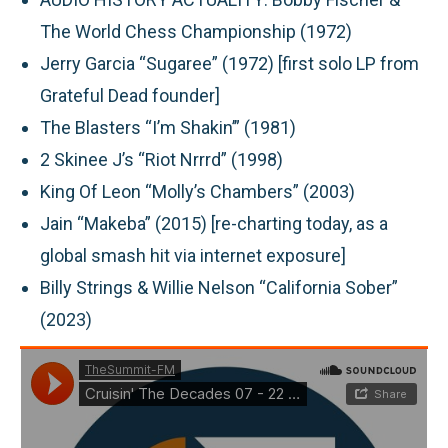
The World Chess Championship (1972)
Jerry Garcia “Sugaree” (1972) [first solo LP from
Grateful Dead founder]
The Blasters “I’m Shakin’” (1981)
2 Skinee J’s “Riot Nrrrd” (1998)
King Of Leon “Molly’s Chambers” (2003)
Jain “Makeba” (2015) [re-charting today, as a
global smash hit via internet exposure]
Billy Strings & Willie Nelson “California Sober”
(2023)