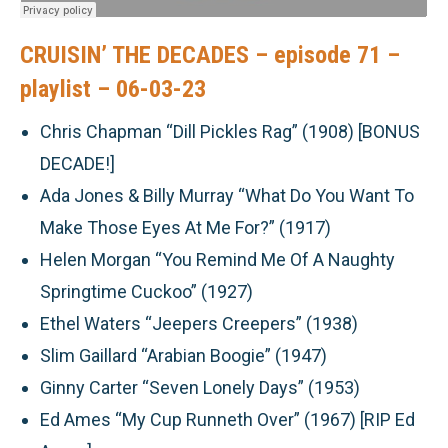
CRUISIN’ THE DECADES – episode 71 –
playlist – 06-03-23
Chris Chapman “Dill Pickles Rag” (1908)
[BONUS
DECADE!]
Ada Jones & Billy Murray “What Do You Want To
Make Those Eyes At Me For?” (1917)
Helen Morgan “You Remind Me Of A Naughty
Springtime Cuckoo” (1927)
Ethel Waters “Jeepers Creepers” (1938)
Slim Gaillard “Arabian Boogie” (1947)
Ginny Carter “Seven Lonely Days” (1953)
Ed Ames “My Cup Runneth Over” (1967) [RIP Ed