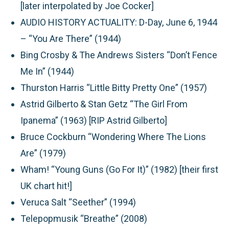
[later interpolated by Joe Cocker]
AUDIO HISTORY ACTUALITY: D-Day, June 6, 1944
– “You Are There” (1944)
Bing Crosby & The Andrews Sisters “Don’t Fence
Me In” (1944)
Thurston Harris “Little Bitty Pretty One” (1957)
Astrid Gilberto & Stan Getz “The Girl From
Ipanema” (1963) [RIP Astrid Gilberto]
Bruce Cockburn “Wondering Where The Lions
Are” (1979)
Wham! “Young Guns (Go For It)” (1982) [their first
UK chart hit!]
Veruca Salt “Seether” (1994)
Telepopmusik “Breathe” (2008)