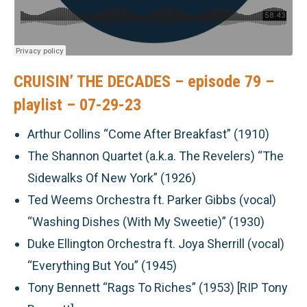
CRUISIN’ THE DECADES – episode 79 –
playlist – 07-29-23
Arthur Collins “Come After Breakfast” (1910)
The Shannon Quartet (a.k.a. The Revelers) “The
Sidewalks Of New York” (1926)
Ted Weems Orchestra ft. Parker Gibbs (vocal)
“Washing Dishes (With My Sweetie)” (1930)
Duke Ellington Orchestra ft. Joya Sherrill (vocal)
“Everything But You” (1945)
Tony Bennett “Rags To Riches” (1953) [RIP Tony