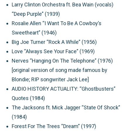
Larry Clinton Orchestra ft. Bea Wain (vocals)
“Deep Purple” (1939)
Rosalie Allen “I Want To Be A Cowboy’s
Sweetheart” (1946)
Big Joe Turner “Rock A While” (1956)
Love “Always See Your Face” (1969)
Nerves “Hanging On The Telephone” (1976)
[original version of song made famous by
Blondie; RIP songwriter Jack Lee]
AUDIO HISTORY ACTUALITY:
“Ghostbusters”
Quotes (1984)
The Jacksons ft. Mick Jagger “State Of Shock”
(1984)
Forest For The Trees “Dream” (1997)