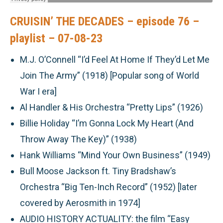
CRUISIN’ THE DECADES – episode 76 –
playlist – 07-08-23
M.J. O’Connell “I’d Feel At Home If They’d Let Me
Join The Army” (1918) [Popular song of World
War I era]
Al Handler & His Orchestra “Pretty Lips” (1926)
Billie Holiday “I’m Gonna Lock My Heart (And
Throw Away The Key)” (1938)
Hank Williams “Mind Your Own Business” (1949)
Bull Moose Jackson ft. Tiny Bradshaw’s
Orchestra “Big Ten-Inch Record” (1952) [later
covered by Aerosmith in 1974]
AUDIO HISTORY ACTUALITY:
the film “Easy