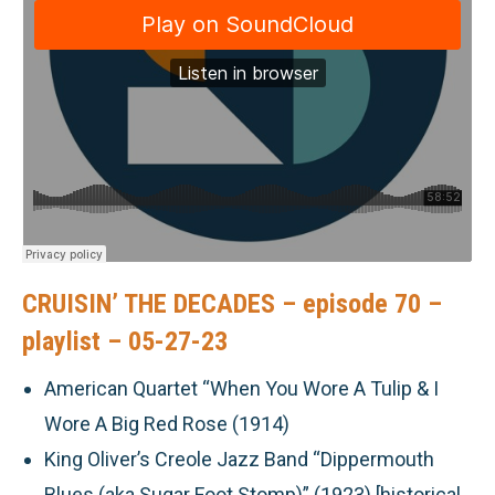
CRUISIN’ THE DECADES – episode 70 –
playlist – 05-27-23
American Quartet “When You Wore A Tulip & I
Wore A Big Red Rose (1914)
King Oliver’s Creole Jazz Band “Dippermouth
Blues (aka Sugar Foot Stomp)” (1923) [historical