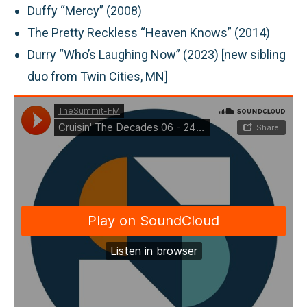
Duffy “Mercy” (2008)
The Pretty Reckless “Heaven Knows” (2014)
Durry “Who’s Laughing Now” (2023) [new sibling
duo from Twin Cities, MN]