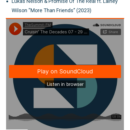
Lukas Nelson & Promise Of The Real ft. Lainey
Wilson “More Than Friends” (2023)