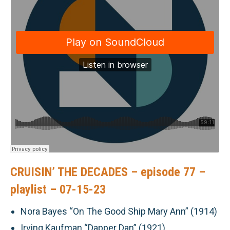
CRUISIN’ THE DECADES – episode 77 –
playlist – 07-15-23
Nora Bayes “On The Good Ship Mary Ann” (1914)
Irving Kaufman “Dapper Dan” (1921)