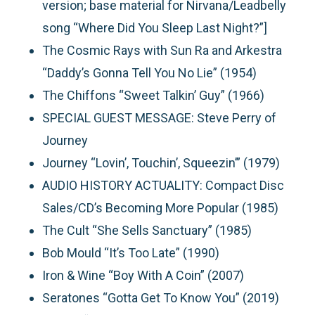
version; base material for Nirvana/Leadbelly
song “Where Did You Sleep Last Night?”]
The Cosmic Rays with Sun Ra and Arkestra
“Daddy’s Gonna Tell You No Lie” (1954)
The Chiffons “Sweet Talkin’ Guy” (1966)
SPECIAL GUEST MESSAGE: Steve Perry of
Journey
Journey “Lovin’, Touchin’, Squeezin’” (1979)
AUDIO HISTORY ACTUALITY: Compact Disc
Sales/CD’s Becoming More Popular (1985)
The Cult “She Sells Sanctuary” (1985)
Bob Mould “It’s Too Late” (1990)
Iron & Wine “Boy With A Coin” (2007)
Seratones “Gotta Get To Know You” (2019)