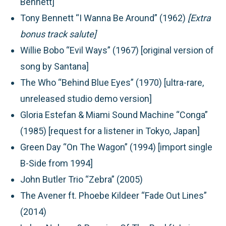
Bennett]
Tony Bennett “I Wanna Be Around” (1962)
[Extra
bonus track salute]
Willie Bobo “Evil Ways” (1967) [original version of
song by Santana]
The Who “Behind Blue Eyes” (1970) [ultra-rare,
unreleased studio demo version]
Gloria Estefan & Miami Sound Machine “Conga”
(1985) [request for a listener in Tokyo, Japan]
Green Day “On The Wagon” (1994) [import single
B-Side from 1994]
John Butler Trio “Zebra” (2005)
The Avener ft. Phoebe Kildeer “Fade Out Lines”
(2014)