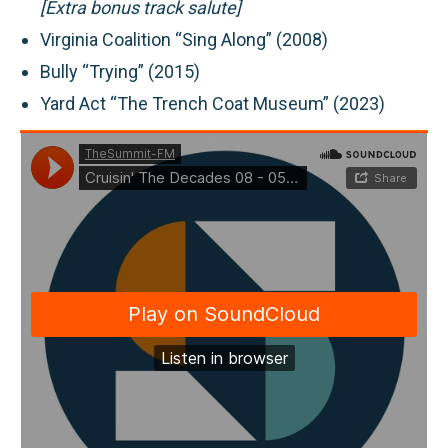
[Extra bonus track salute]
Virginia Coalition “Sing Along” (2008)
Bully “Trying” (2015)
Yard Act “The Trench Coat Museum” (2023)