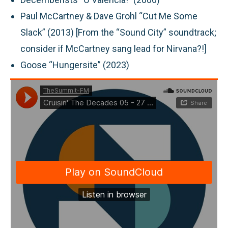
Paul McCartney & Dave Grohl “Cut Me Some
Slack” (2013) [From the “Sound City” soundtrack;
consider if McCartney sang lead for Nirvana?!]
Goose “Hungersite” (2023)