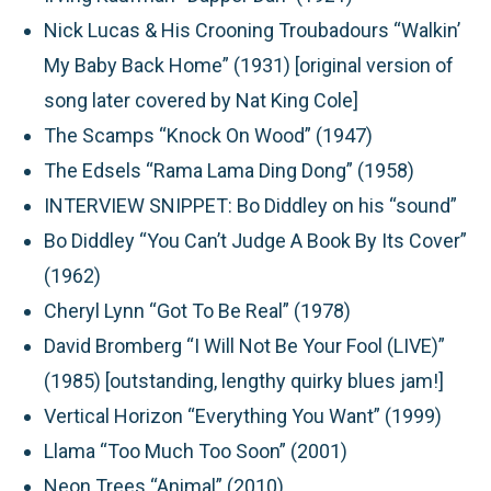
Nick Lucas & His Crooning Troubadours “Walkin’
My Baby Back Home” (1931) [original version of
song later covered by Nat King Cole]
The Scamps “Knock On Wood” (1947)
The Edsels “Rama Lama Ding Dong” (1958)
INTERVIEW SNIPPET:
Bo Diddley on his “sound”
Bo Diddley “You Can’t Judge A Book By Its Cover”
(1962)
Cheryl Lynn “Got To Be Real” (1978)
David Bromberg “I Will Not Be Your Fool (LIVE)”
(1985) [outstanding, lengthy quirky blues jam!]
Vertical Horizon “Everything You Want” (1999)
Llama “Too Much Too Soon” (2001)
Neon Trees “Animal” (2010)