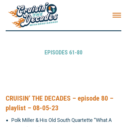
EPISODES 61-80
CRUISIN’ THE DECADES – episode 80 –
playlist – 08-05-23
Polk Miller & His Old South Quartette “What A