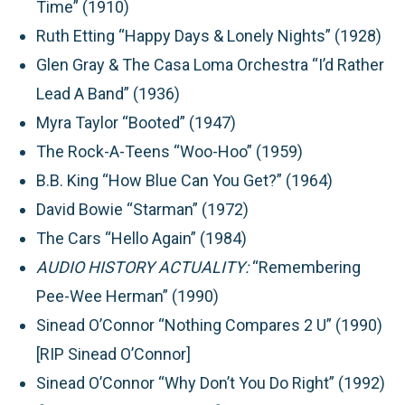
Time” (1910)
Ruth Etting “Happy Days & Lonely Nights” (1928)
Glen Gray & The Casa Loma Orchestra “I’d Rather
Lead A Band” (1936)
Myra Taylor “Booted” (1947)
The Rock-A-Teens “Woo-Hoo” (1959)
B.B. King “How Blue Can You Get?” (1964)
David Bowie “Starman” (1972)
The Cars “Hello Again” (1984)
AUDIO HISTORY ACTUALITY:
“Remembering
Pee-Wee Herman” (1990)
Sinead O’Connor “Nothing Compares 2 U” (1990)
[RIP Sinead O’Connor]
Sinead O’Connor “Why Don’t You Do Right” (1992)