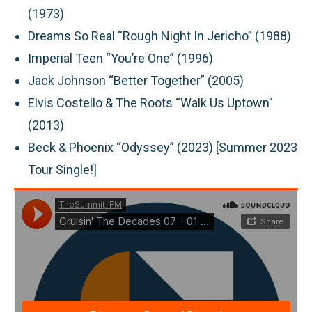
(1973)
Dreams So Real “Rough Night In Jericho” (1988)
Imperial Teen “You’re One” (1996)
Jack Johnson “Better Together” (2005)
Elvis Costello & The Roots “Walk Us Uptown”
(2013)
Beck & Phoenix “Odyssey” (2023) [Summer 2023
Tour Single!]