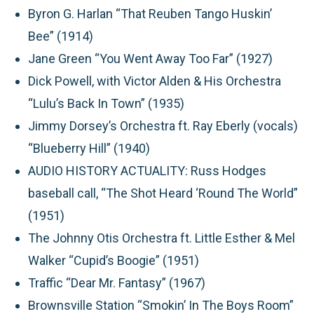
Byron G. Harlan “That Reuben Tango Huskin’
Bee” (1914)
Jane Green “You Went Away Too Far” (1927)
Dick Powell, with Victor Alden & His Orchestra
“Lulu’s Back In Town” (1935)
Jimmy Dorsey’s Orchestra ft. Ray Eberly (vocals)
“Blueberry Hill” (1940)
AUDIO HISTORY ACTUALITY
: Russ Hodges
baseball call, “The Shot Heard ‘Round The World”
(1951)
The Johnny Otis Orchestra ft. Little Esther & Mel
Walker “Cupid’s Boogie” (1951)
Traffic “Dear Mr. Fantasy” (1967)
Brownsville Station “Smokin’ In The Boys Room”