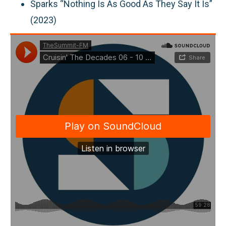
Sparks “Nothing Is As Good As They Say It Is”
(2023)