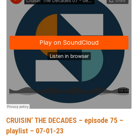
CRUISIN’ THE DECADES – episode 75 –
playlist – 07-01-23