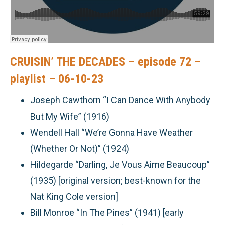
CRUISIN’ THE DECADES – episode 72 –
playlist – 06-10-23
Joseph Cawthorn “I Can Dance With Anybody
But My Wife” (1916)
Wendell Hall “We’re Gonna Have Weather
(Whether Or Not)” (1924)
Hildegarde “Darling, Je Vous Aime Beaucoup”
(1935) [original version; best-known for the
Nat King Cole version]
Bill Monroe “In The Pines” (1941) [early