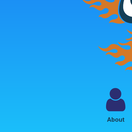
About