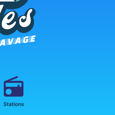
radio
Stations